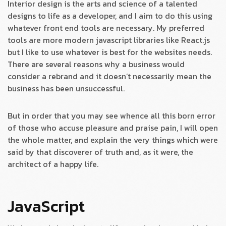
Interior design is the arts and science of a talented
designs to life as a developer, and I aim to do this using
whatever front end tools are necessary. My preferred
tools are more modern javascript libraries like React.js
but I like to use whatever is best for the websites needs.
There are several reasons why a business would
consider a rebrand and it doesn’t necessarily mean the
business has been unsuccessful.
But in order that you may see whence all this born error
of those who accuse pleasure and praise pain, I will open
the whole matter, and explain the very things which were
said by that discoverer of truth and, as it were, the
architect of a happy life.
JavaScript