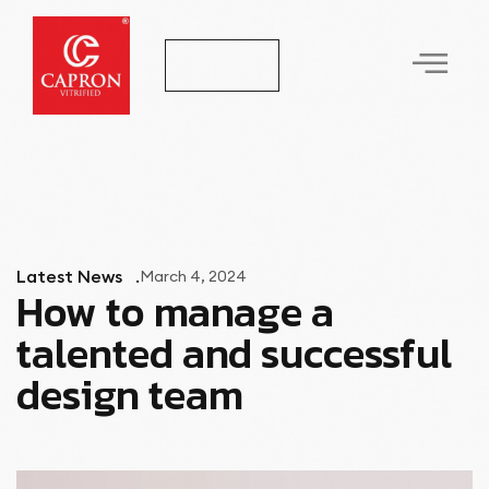
Let's Talk
Latest News
March 4, 2024
How to manage a
talented and successful
design team