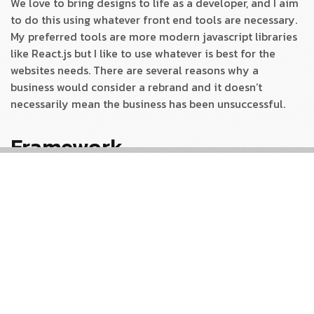
We love to bring designs to life as a developer, and I aim
to do this using whatever front end tools are necessary.
My preferred tools are more modern javascript libraries
like React.js but I like to use whatever is best for the
websites needs. There are several reasons why a
business would consider a rebrand and it doesn’t
necessarily mean the business has been unsuccessful.
Framework
Always ready to push the boundaries, especially when it
comes to our own platform, Our analytical eye to create
a site that was visually engaging and also optimised for
maximum performance. It also perfectly reflects the
journey to help it tell a story to increase its
understanding and drive action. To create a site that was
visually engaging for maximum performance.
Brand Development