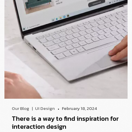
Our Blog
UI Design
February 18, 2024
There is a way to find inspiration for
interaction design