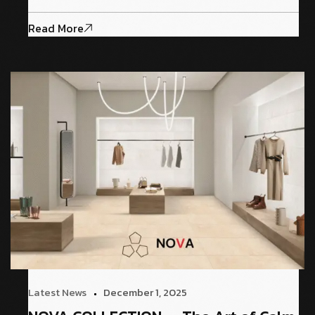
Read More
Latest News
December 1, 2025