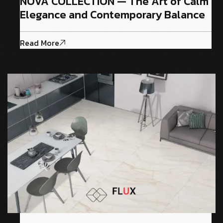
NOVA COLLECTION — The Art of Calm
Elegance and Contemporary Balance
Read More