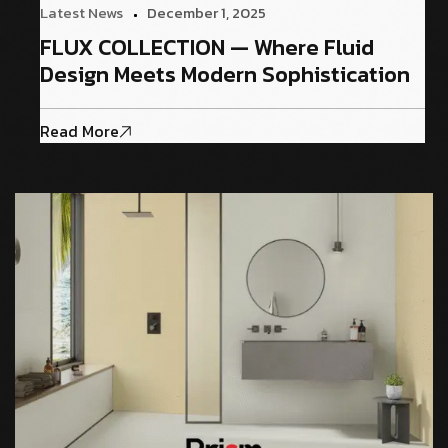
Latest News
December 1, 2025
FLUX COLLECTION — Where Fluid
Design Meets Modern Sophistication
Read More