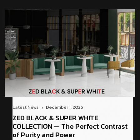
Latest News
December 1, 2025
ZED BLACK & SUPER WHITE
COLLECTION — The Perfect Contrast
of Purity and Power