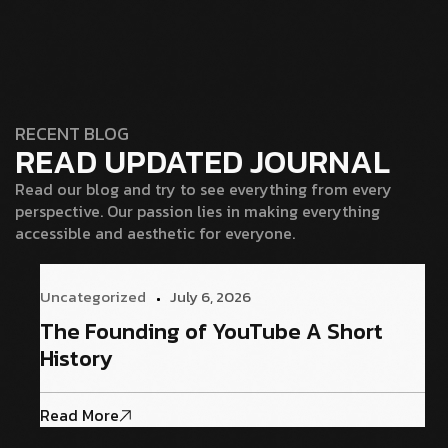
RECENT BLOG
READ UPDATED JOURNAL
Read our blog and try to see everything from every
perspective. Our passion lies in making everything
accessible and aesthetic for everyone.
Uncategorized
July 6, 2026
The Founding of YouTube A Short
History
Read More