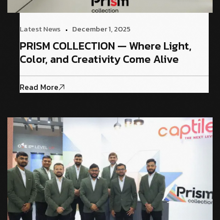
Latest News
December 1, 2025
PRISM COLLECTION — Where Light,
Color, and Creativity Come Alive
Read More