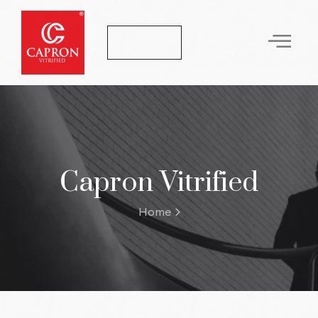
Let's Talk
Capron Vitrified
Home