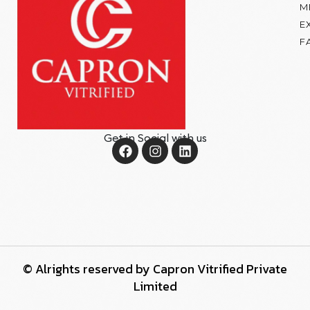
M
E
F
Get in Social with us
© Alrights reserved by Capron Vitrified Private
Limited