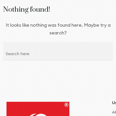
Nothing found!
It looks like nothing was found here. Maybe try a
search?
Us
A