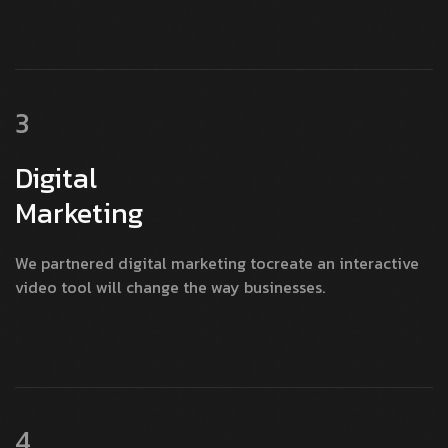
3
Digital
Marketing
We partnered digital marketing tocreate an interactive
video tool will change the way businesses.
4