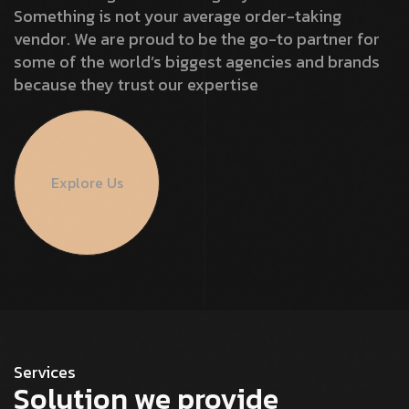
Something is not your average order-taking
vendor. We are proud to be the go-to partner for
some of the world’s biggest agencies and brands
because they trust our expertise
Explore Us
Services
Solution we provide