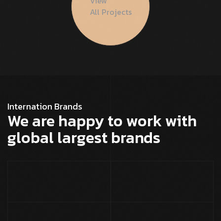
View
All Projects
Internation Brands
We are happy to work with
global largest brands