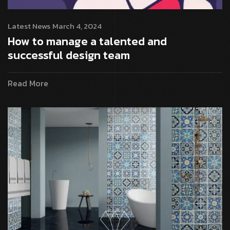
Latest News
March 4, 2024
How to manage a talented and
successful design team
Read More