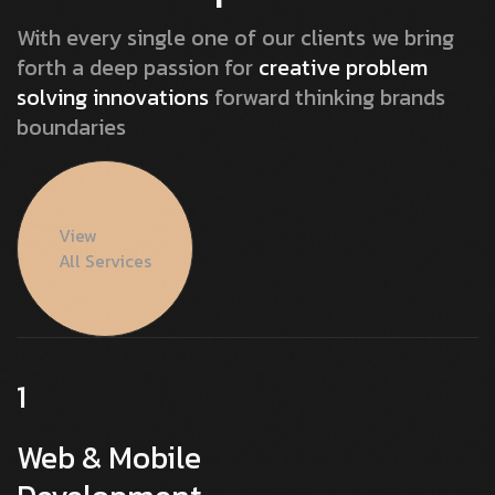
With every single one of our clients we bring
forth a deep passion for
creative problem
solving innovations
forward thinking brands
boundaries
View
All Services
1
Web & Mobile