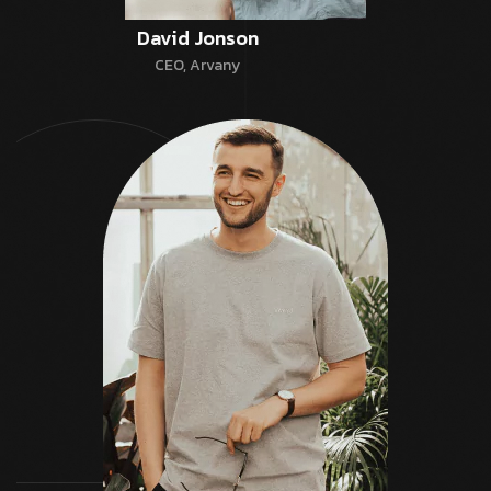
David Jonson
CEO, Arvany