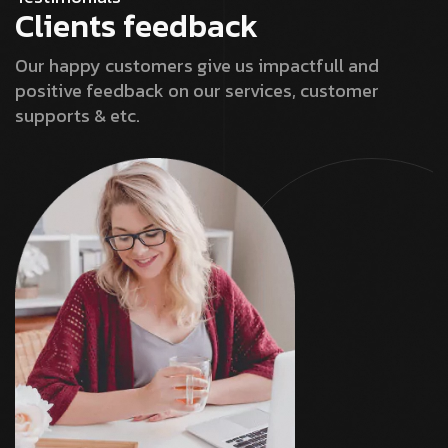
Clients feedback
Our happy customers give us impactfull and
positive feedback on our services, customer
supports & etc.