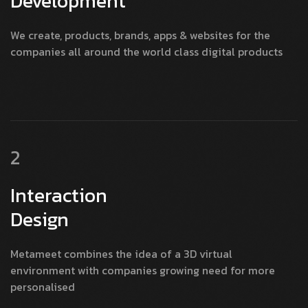
Development
We create, products, brands, apps & websites for the
companies all around the world class digital products
2
Interaction
Design
Metameet combines the idea of a 3D virtual
environment with companies growing need for more
personalised