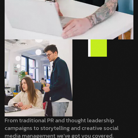
From traditional PR and thought leadership
campaigns to storytelling and creative social
media management we’ve got you covered.