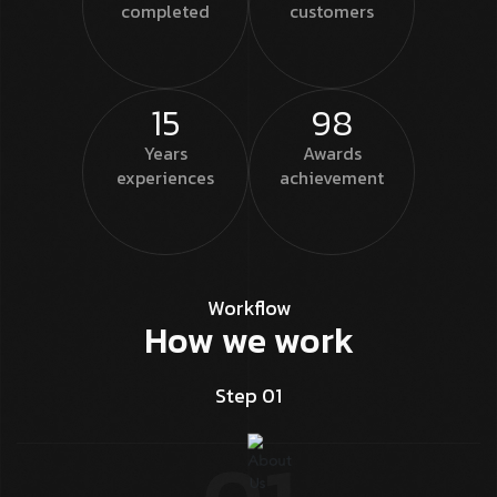
completed
customers
15
98
Years
Awards
experiences
achievement
Workflow
How we work
Step 01