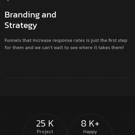
Branding and
Strategy
Funnels that increase response rates is just the first step
for them and we can’t wait to see where it takes them!
25
K
8
K+
Project
Happy