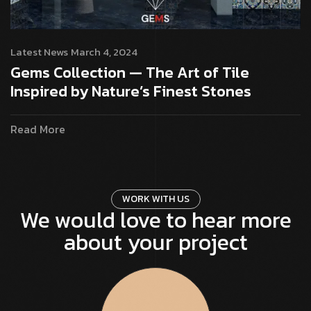
Latest News
March 4, 2024
Gems Collection — The Art of Tile
Inspired by Nature’s Finest Stones
Read More
W
O
R
K
W
I
T
H
U
S
We would love to hear more
about your project