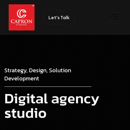
Let's Talk
Strategy, Design, Solution
Development
D
i
g
i
t
a
l
a
g
e
n
c
y
s
t
u
d
i
o