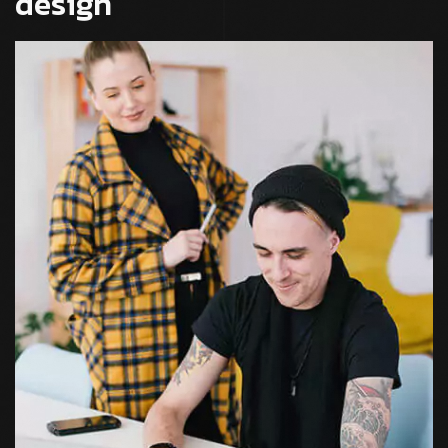
design