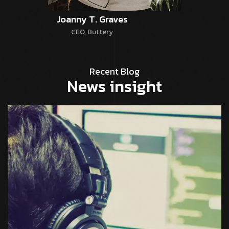
Joanny T. Graves
CEO, Buttery
Recent Blog
News insight