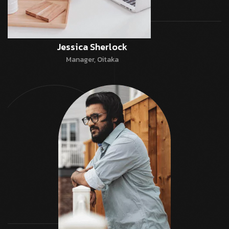
Jessica Sherlock
Manager, Oitaka