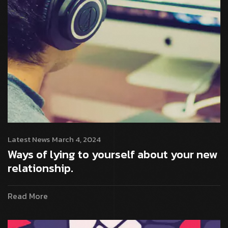
Latest News
March 4, 2024
Ways of lying to yourself about your new
relationship.
Read More