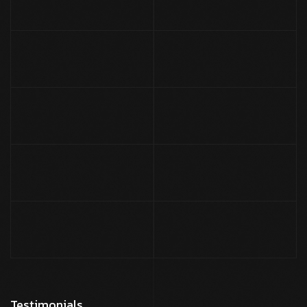
Testimonials