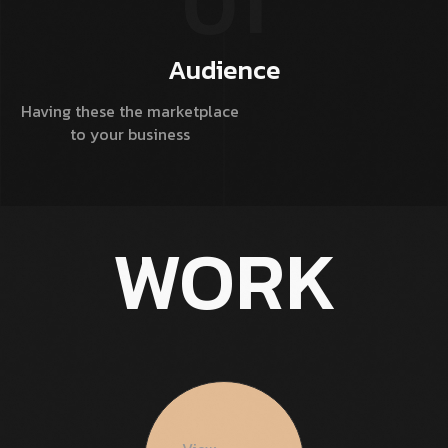
01
Audience
Having these the marketplace
D
to your business
WORK