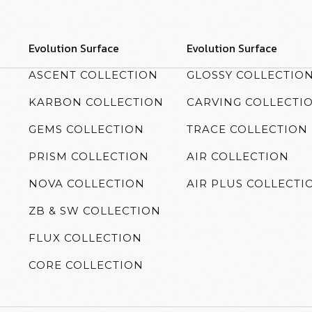
Evolution Surface
Evolution Surface
ASCENT COLLECTION
GLOSSY COLLECTIO
KARBON COLLECTION
CARVING COLLECTI
GEMS COLLECTION
TRACE COLLECTION
PRISM COLLECTION
AIR COLLECTION
NOVA COLLECTION
AIR PLUS COLLECTI
ZB & SW COLLECTION
FLUX COLLECTION
CORE COLLECTION