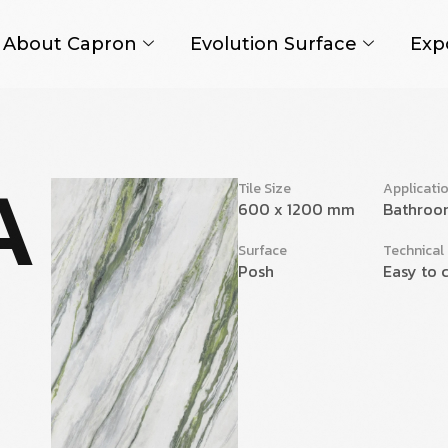
About Capron
Evolution Surface
Exp
A
Tile Size
Applicati
600 x 1200 mm
Bathroo
Surface
Technical
Posh
Easy to c