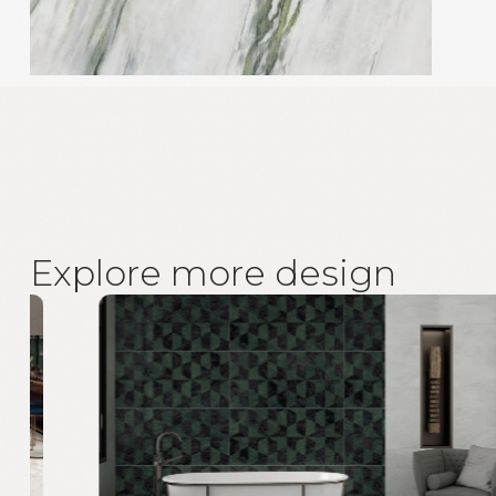
E
x
p
l
o
r
e
m
o
r
e
d
e
s
i
g
n