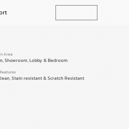
ort
Let's Talk
on Area
m, Showroom, Lobby & Bedroom
 Features
lean, Stain resistant & Scratch Resistant