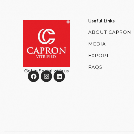
Useful Links
ABOUT CAPRON
MEDIA
EXPORT
FAQS
Get in Social with us