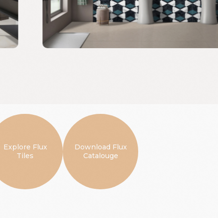
Explore Flux
Download Flux
Tiles
Catalouge