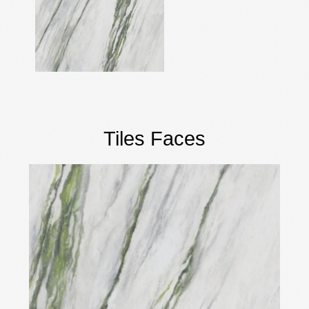
Tiles Faces