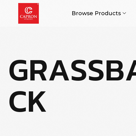
Browse Products
G
R
A
S
S
B
C
K