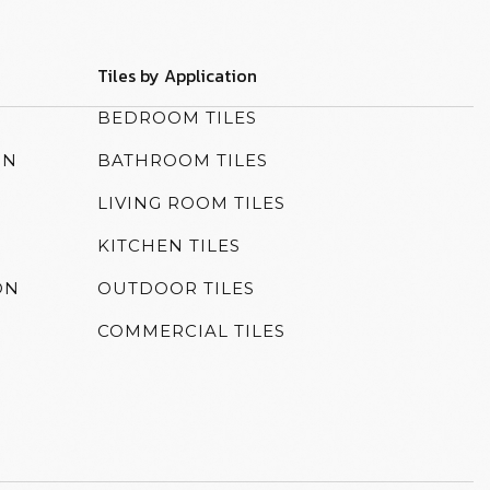
Tiles by Application
N
BEDROOM TILES
ON
BATHROOM TILES
LIVING ROOM TILES
KITCHEN TILES
ON
OUTDOOR TILES
COMMERCIAL TILES