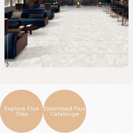
Explore Flux
Download Flux
Tiles
Catalouge