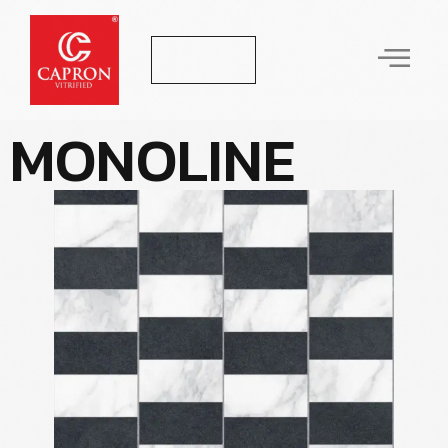
Let's Talk
M
O
N
O
L
I
N
E