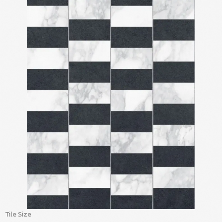
Tile Size