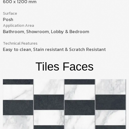
600 x 1200 mm
Surface
Posh
Application Area
Bathroom, Showroom, Lobby & Bedroom
Technical Features
Easy to clean, Stain resistant & Scratch Resistant
Tiles Faces