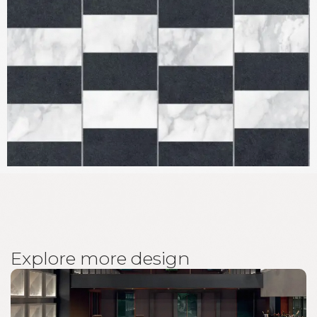
E
x
p
l
o
r
e
m
o
r
e
d
e
s
i
g
n