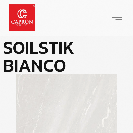
Let's Talk
S
O
I
L
S
T
I
K
B
I
A
N
C
O