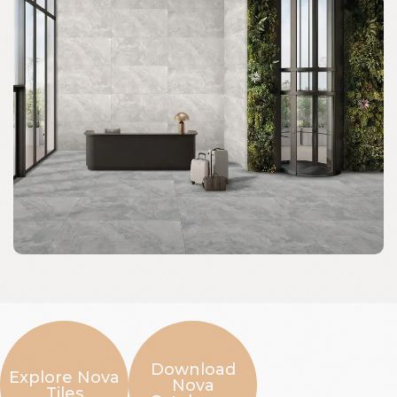
Download
Explore Nova
Nova
Tiles