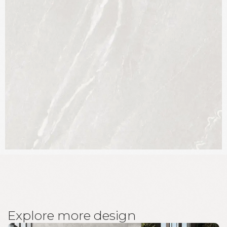
E
x
p
l
o
r
e
m
o
r
e
d
e
s
i
g
n