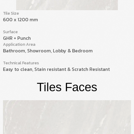
Tile Size
600 x 1200 mm
Surface
GHR + Punch
Application Area
Bathroom, Showroom, Lobby & Bedroom
Technical Features
Easy to clean, Stain resistant & Scratch Resistant
Tiles Faces