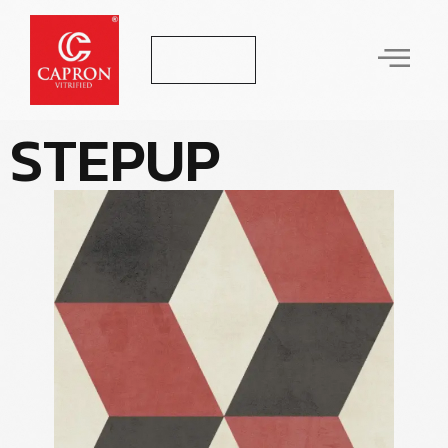
Let's Talk
S
T
E
P
U
P