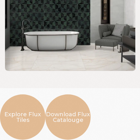
Explore Flux
Download Flux
Tiles
Catalouge