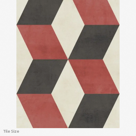
Tile Size