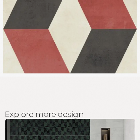
E
x
p
l
o
r
e
m
o
r
e
d
e
s
i
g
n