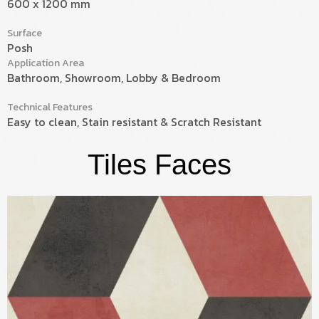
600 x 1200 mm
Surface
Posh
Application Area
Bathroom, Showroom, Lobby & Bedroom
Technical Features
Easy to clean, Stain resistant & Scratch Resistant
Tiles Faces