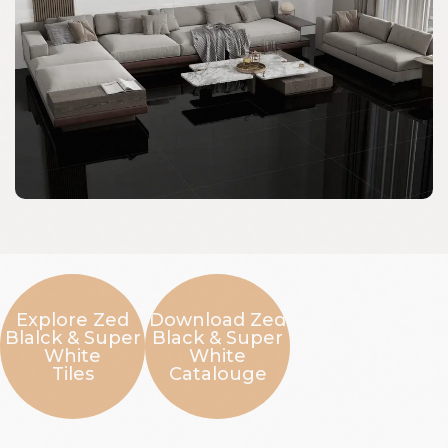
Explore Zed
Download Zed
Blalck & Super
Black & Super
White
White
Tiles
Catalouge