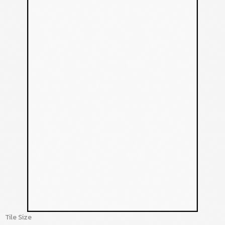
Tile Size