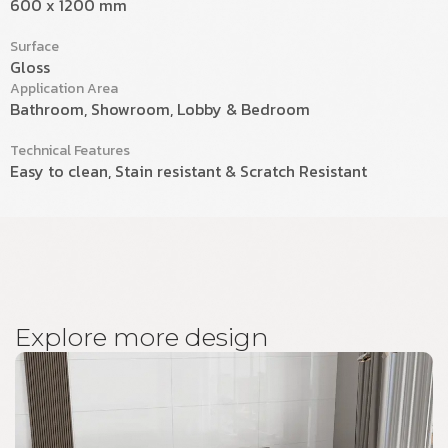
600 x 1200 mm
Surface
Gloss
Application Area
Bathroom, Showroom, Lobby & Bedroom
Technical Features
Easy to clean, Stain resistant & Scratch Resistant
E
x
p
l
o
r
e
m
o
r
e
d
e
s
i
g
n