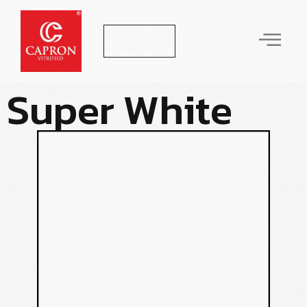
Let's Talk
S
u
p
e
r
W
h
i
t
e