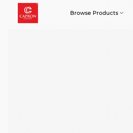
Browse Products