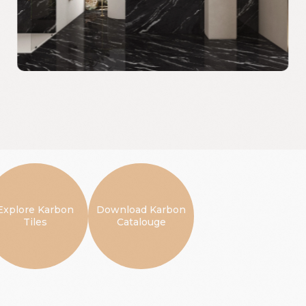
Explore Karbon
Download Karbon
Tiles
Catalouge