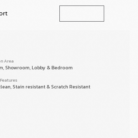
ort
Let's Talk
on Area
m, Showroom, Lobby & Bedroom
 Features
clean, Stain resistant & Scratch Resistant