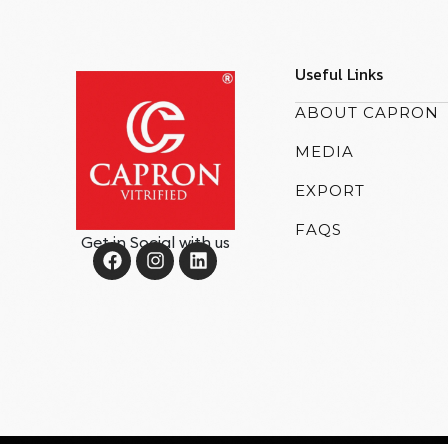
Useful Links
ABOUT CAPRON
MEDIA
EXPORT
FAQS
Get in Social with us