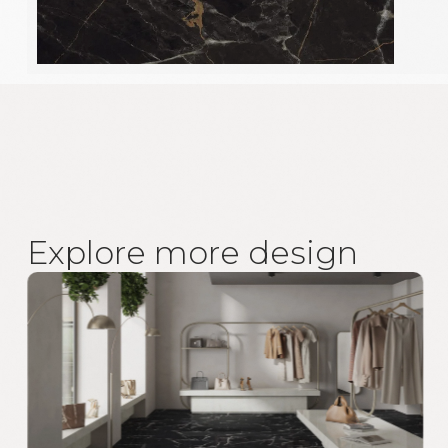
E
x
p
l
o
r
e
m
o
r
e
d
e
s
i
g
n