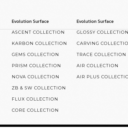
Evolution Surface
Evolution Surface
ASCENT COLLECTION
GLOSSY COLLECTIO
KARBON COLLECTION
CARVING COLLECTI
GEMS COLLECTION
TRACE COLLECTION
PRISM COLLECTION
AIR COLLECTION
NOVA COLLECTION
AIR PLUS COLLECTI
ZB & SW COLLECTION
FLUX COLLECTION
CORE COLLECTION