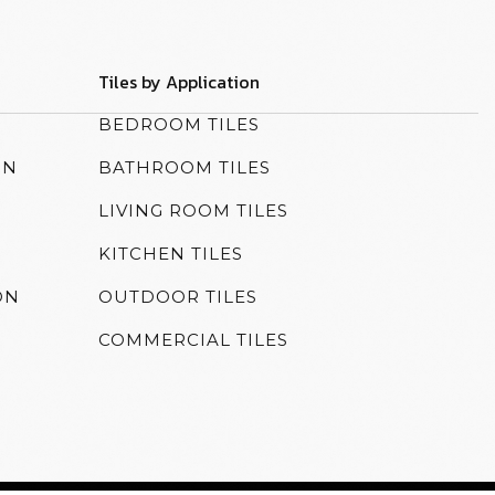
Tiles by Application
N
BEDROOM TILES
ON
BATHROOM TILES
LIVING ROOM TILES
KITCHEN TILES
ON
OUTDOOR TILES
COMMERCIAL TILES