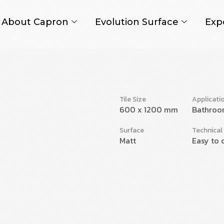
About Capron
Evolution Surface
Exp
Tile Size
Applicati
600 x 1200 mm
Bathroo
Surface
Technical
Matt
Easy to 