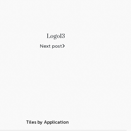
Logo13
Next post
Tiles by Application