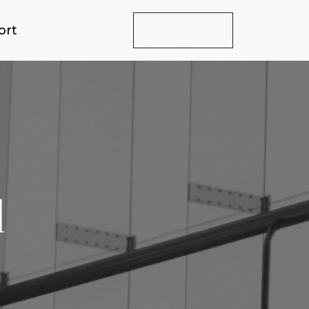
ort
Let's Talk
d