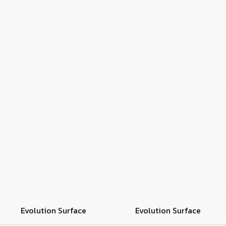
Evolution Surface
Evolution Surface