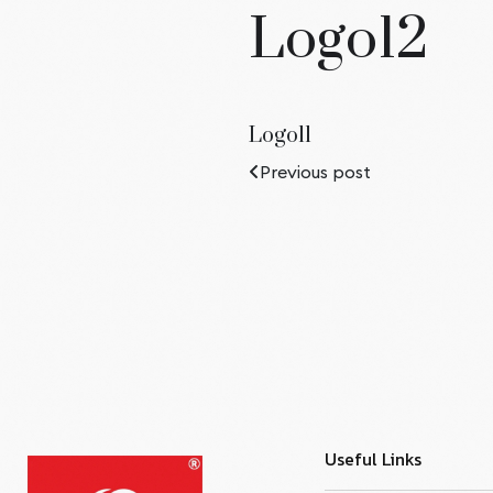
Logo12
Logo11
Previous post
Useful Links