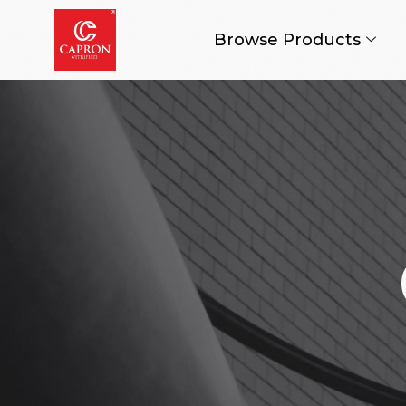
Browse Products