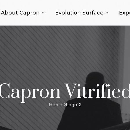
About Capron
Evolution Surface
Exp
Capron Vitrifie
Home
Logo12