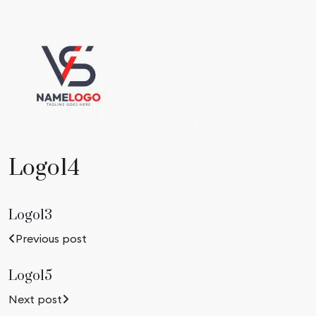
Logo14
Logo13
Previous post
Logo15
Next post