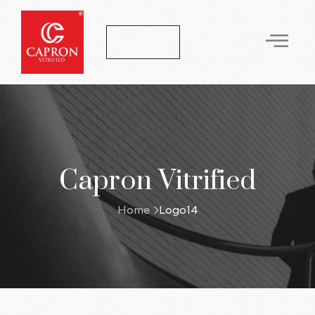
Let's Talk
Capron Vitrified
Home
Logo14