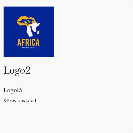
Logo2
Logo15
Previous post