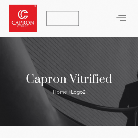
Let's Talk
Capron Vitrified
Home
Logo2